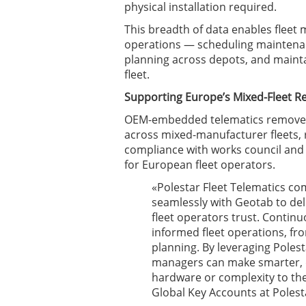
physical installation required.
This breadth of data enables fleet
operations — scheduling maintenan
planning across depots, and mainta
fleet.
Supporting Europe’s Mixed-Fleet Re
OEM-embedded telematics removes t
across mixed-manufacturer fleets, 
compliance with works council and
for European fleet operators.
«Polestar Fleet Telematics com
seamlessly with Geotab to deli
fleet operators trust. Continu
informed fleet operations, f
planning. By leveraging Polest
managers can make smarter, 
hardware or complexity to th
Global Key Accounts at Polest