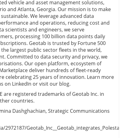
cted vehicle and asset management solutions,
rio and Atlanta, Georgia. Our mission is to make
nd sustainable. We leverage advanced data
t performance and operations, reducing cost and
ata scientists and engineers, we serve
ers, processing 100 billion data points daily
ubscriptions. Geotab is trusted by Fortune 500
the largest public sector fleets in the world,
t. Committed to data security and privacy, we
risations. Our open platform, ecosystem of
arketplace deliver hundreds of fleet-ready
e’re celebrating 25 years of innovation. Learn more
 on LinkedIn or visit our blog.
e registered trademarks of Geotab Inc. in
ther countries.
omina Dashghachian, Strategic Communications
/2972187/Geotab_Inc__Geotab_integrates_Polestar_vehicle