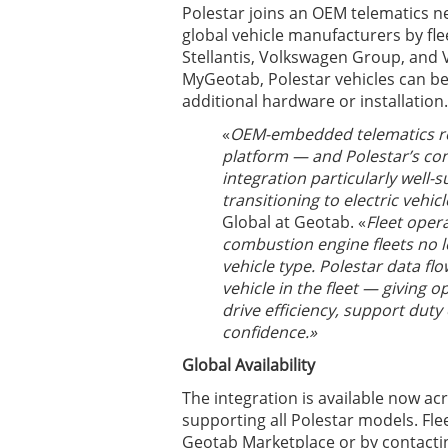
Polestar joins an OEM telematics n
global vehicle manufacturers by fl
Stellantis, Volkswagen Group, and V
MyGeotab, Polestar vehicles can be
additional hardware or installation.
«
OEM-embedded telematics rep
platform — and Polestar’s con
integration particularly well-
transitioning to electric vehicl
Global at Geotab. «
Fleet oper
combustion engine fleets no 
vehicle type. Polestar data fl
vehicle in the fleet — giving o
drive efficiency, support duty
confidence.»
Global Availability
The integration is available now ac
supporting all Polestar models. Fle
Geotab Marketplace or by contactin