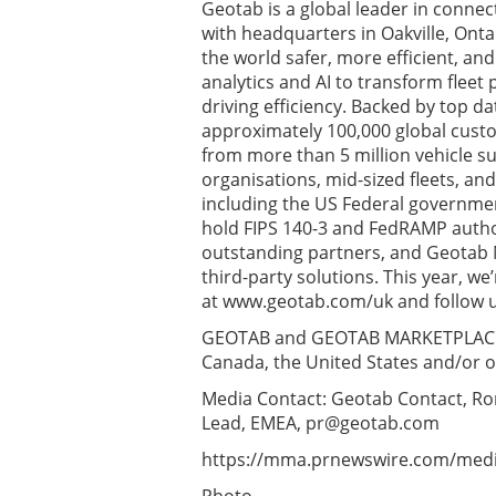
Geotab is a global leader in conne
with headquarters in Oakville, Onta
the world safer, more efficient, a
analytics and AI to transform flee
driving efficiency. Backed by top d
approximately 100,000 global custom
from more than 5 million vehicle s
organisations, mid-sized fleets, and 
including the US Federal governmen
hold FIPS 140-3 and FedRAMP autho
outstanding partners, and Geotab M
third-party solutions. This year, w
at www.geotab.com/uk and follow us
GEOTAB and GEOTAB MARKETPLACE ar
Canada, the United States and/or o
Media Contact: Geotab Contact, R
Lead, EMEA,
pr@geotab.com
https://mma.prnewswire.com/media