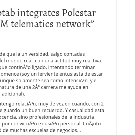
tab integrates Polestar
OEM telematics network
”
e que la universidad, salgo contadas
el mundo real, con una actitud muy reactiva.
nque continÃºo ligado, intentando terminar
omence (soy un ferviente entusiasta de estar
que solamente sea como intenciÃ³n, y el
gnatura de una 2Âª carrera me ayuda en
adicional).
engo relaciÃ³n, muy de vez en cuando, con 2
ue guardo un buen recuerdo. Y casualidad esta
cencia, sino profesionales de la industria
 por convicciÃ³n e ilusiÃ³n personal. CuÃ¡nto
ad de muchas escuelas de negocios…