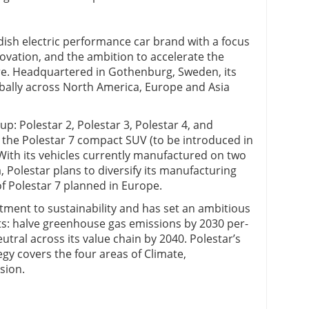
dish electric performance car brand with a focus
ation, and the ambition to accelerate the
re. Headquartered in Gothenburg, Sweden, its
obally across North America, Europe and Asia
up: Polestar 2, Polestar 3, Polestar 4, and
 the Polestar 7 compact SUV (to be introduced in
With its vehicles currently manufactured on two
 Polestar plans to diversify its manufacturing
of Polestar 7 planned in Europe.
ment to sustainability and has set an ambitious
ts: halve greenhouse gas emissions by 2030 per-
tral across its value chain by 2040. Polestar’s
gy covers the four areas of Climate,
sion.