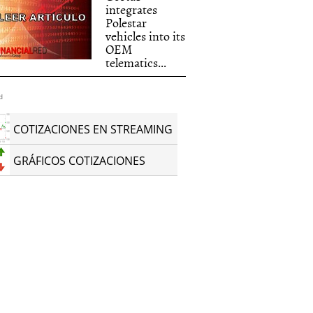
integrates
Polestar
vehicles into its
s_into_its_OEM_tel.jpg
OEM
telematics...
d
COTIZACIONES EN STREAMING
GRÁFICOS COTIZACIONES