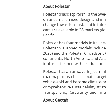
About Polestar
Polestar (Nasdaq: PSNY) is the Swe
on uncompromised design and innov
change towards a sustainable futu
cars are available in 28 markets gl
Pacific.
Polestar has four models in its line-
Polestar 5. Planned models include
2028) and the Polestar 6 roadster. 
continents, North America and Asia,
footprint further, with production 
Polestar has an unwavering commit
roadmap to reach its climate targe
vehicle-sold and become climate-neu
comprehensive sustainability strate
Transparency, Circularity, and Inclu
About Geotab