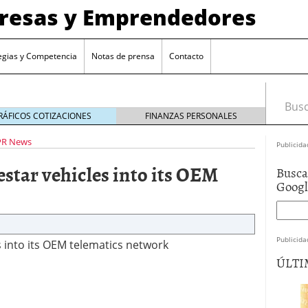
presas y Emprendedores
egias y Competencia
Notas de prensa
Contacto
Busca
RÁFICOS COTIZACIONES
FINANZAS PERSONALES
PR News
Publicida
estar vehicles into its OEM
Busca
Goog
Publicida
s into its OEM telematics network
ÚLTI