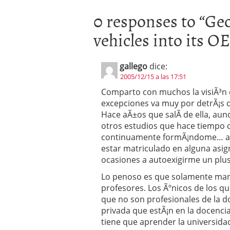
0 responses to “
Geo
vehicles into its 
gallego
dice:
2005/12/15 a las 17:51
Comparto con muchos la visiÃ³n d
excepciones va muy por detrÃ¡s d
Hace aÃ±os que salÃ­ de ella, au
otros estudios que hace tiempo c
continuamente formÃ¡ndome… aun
estar matriculado en alguna asi
ocasiones a autoexigirme un plus 
Lo penoso es que solamente mant
profesores. Los Ãºnicos de los q
que no son profesionales de la do
privada que estÃ¡n en la docencia
tiene que aprender la universid