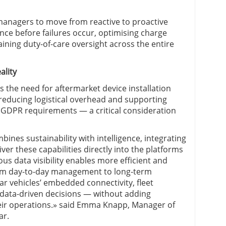
 managers to move from reactive to proactive
ce before failures occur, optimising charge
ining duty-of-care oversight across the entire
ality
he need for aftermarket device installation
reducing logistical overhead and supporting
 GDPR requirements — a critical consideration
bines sustainability with intelligence, integrating
ver these capabilities directly into the platforms
ous data visibility enables more efficient and
rom day-to-day management to long-term
ar vehicles’ embedded connectivity, fleet
data-driven decisions — without adding
eir operations.» said Emma Knapp, Manager of
ar.