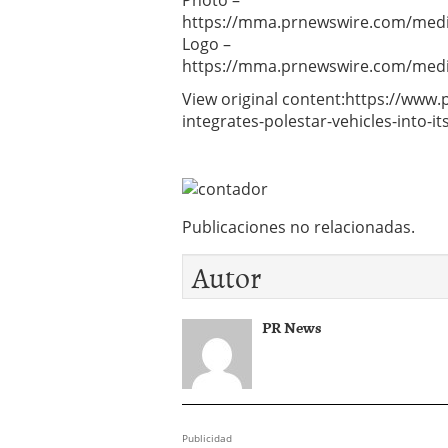
Photo –
https://mma.prnewswire.com/media
Logo –
https://mma.prnewswire.com/media
View original content:https://www
integrates-polestar-vehicles-into-
Publicaciones no relacionadas.
Autor
PR News
Publicidad