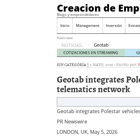
Creacion de Em
Blogs y emprendedores
Inicio
Management
Inversión
Estrat
Publicidad
Geotab
NOTICIAS:
integrates
COTIZACIONES EN STREAMING
G
Polestar
vehicles
SIN CATEGORÍA |
5 MAYO, 2026
-
Escrito por:
into its
Geotab integrates Pol
OEM
telematics
telematics network
network
2026/05/05
Geotab integrates Polestar vehicle
PR Newswire
LONDON, UK, May 5, 2026