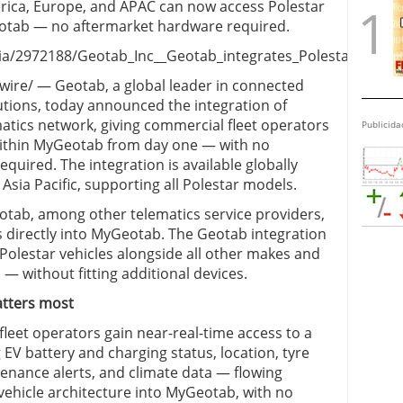
rica, Europe, and APAC can now access Polestar
Geotab — no aftermarket hardware required.
/2972188/Geotab_Inc__Geotab_integrates_Polestar_vehicle
re/ — Geotab, a global leader in connected
tions, today announced the integration of
matics network, giving commercial fleet operators
Publicida
within MyGeotab from day one — with no
quired. The integration is available globally
sia Pacific, supporting all Polestar models.
otab, among other telematics service providers,
s directly into MyGeotab. The Geotab integration
olestar vehicles alongside all other makes and
 — without fitting additional devices.
atters most
fleet operators gain near-real-time access to a
V battery and charging status, location, tyre
tenance alerts, and climate data — flowing
vehicle architecture into MyGeotab, with no