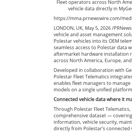
Fleet operators across North Ame
vehicle data directly in My
https://mma.prnewswire.com/media
LONDON, UK, May 5, 2026 /PRNewswi
vehicle and asset management solu
Polestar vehicles into its OEM tele
seamless access to Polestar data 
aftermarket hardware installation re
across North America, Europe, and A
Developed in collaboration with Ge
Polestar Fleet Telematics integrate
enables fleet managers to manage P
models on a single unified platform
Connected vehicle data where it m
Through Polestar Fleet Telematics, 
comprehensive dataset — covering E
information, vehicle security, main
directly from Polestar’s connected 