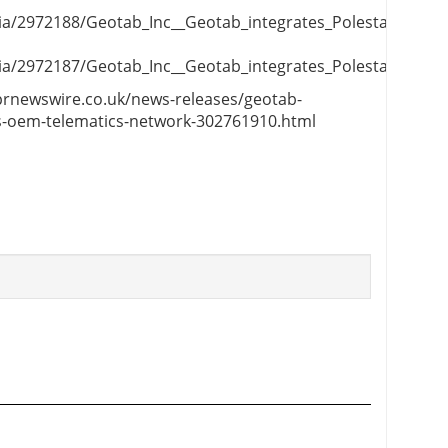
/2972188/Geotab_Inc__Geotab_integrates_Polestar_vehicle
/2972187/Geotab_Inc__Geotab_integrates_Polestar_vehicle
.prnewswire.co.uk/news-releases/geotab-
its-oem-telematics-network-302761910.html