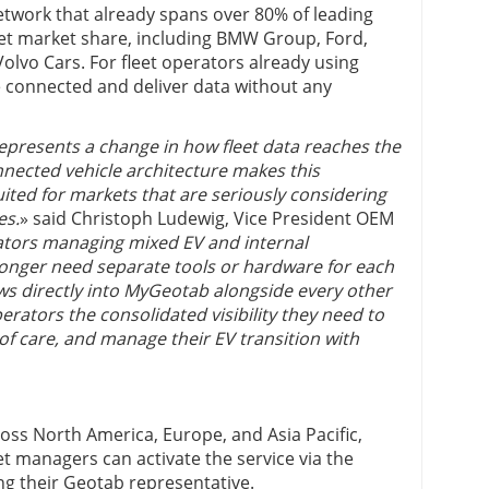
etwork that already spans over 80% of leading
eet market share, including BMW Group, Ford,
olvo Cars. For fleet operators already using
 connected and deliver data without any
resents a change in how fleet data reaches the
nected vehicle architecture makes this
suited for markets that are seriously considering
es.
» said Christoph Ludewig, Vice President OEM
ators managing mixed EV and internal
longer need separate tools or hardware for each
ows directly into MyGeotab alongside every other
perators the consolidated visibility they need to
 of care, and manage their EV transition with
ross North America, Europe, and Asia Pacific,
et managers can activate the service via the
g their Geotab representative.