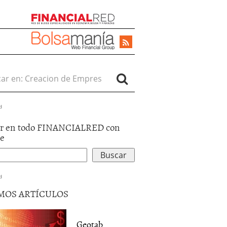
r en:
d
r en todo FINANCIALRED con
le
d
MOS ARTÍCULOS
Geotab