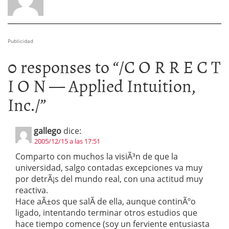
Publicidad
0 responses to “
/C O R R E C T
I O N — Applied Intuition,
Inc./
”
gallego
dice:
2005/12/15 a las 17:51
Comparto con muchos la visiÃ³n de que la
universidad, salgo contadas excepciones va muy
por detrÃ¡s del mundo real, con una actitud muy
reactiva.
Hace aÃ±os que salÃ­ de ella, aunque continÃºo
ligado, intentando terminar otros estudios que
hace tiempo comence (soy un ferviente entusiasta