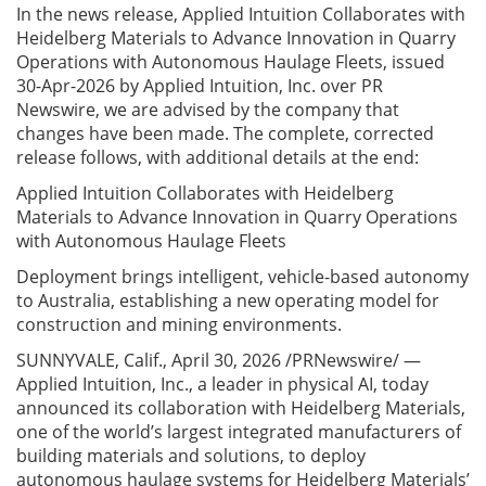
In the news release, Applied Intuition Collaborates with
Heidelberg Materials to Advance Innovation in Quarry
Operations with Autonomous Haulage Fleets, issued
30-Apr-2026 by Applied Intuition, Inc. over PR
Newswire, we are advised by the company that
changes have been made. The complete, corrected
release follows, with additional details at the end:
Applied Intuition Collaborates with Heidelberg
Materials to Advance Innovation in Quarry Operations
with Autonomous Haulage Fleets
Deployment brings intelligent, vehicle-based autonomy
to Australia, establishing a new operating model for
construction and mining environments.
SUNNYVALE, Calif., April 30, 2026 /PRNewswire/ —
Applied Intuition, Inc., a leader in physical AI, today
announced its collaboration with Heidelberg Materials,
one of the world’s largest integrated manufacturers of
building materials and solutions, to deploy
autonomous haulage systems for Heidelberg Materials’