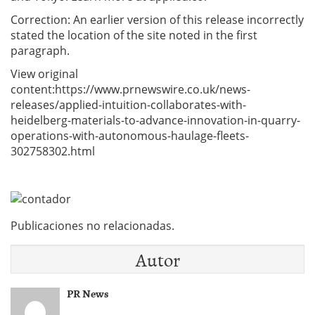
Correction: An earlier version of this release incorrectly
stated the location of the site noted in the first
paragraph.
View original
content:https://www.prnewswire.co.uk/news-
releases/applied-intuition-collaborates-with-
heidelberg-materials-to-advance-innovation-in-quarry-
operations-with-autonomous-haulage-fleets-
302758302.html
Publicaciones no relacionadas.
Autor
PR News