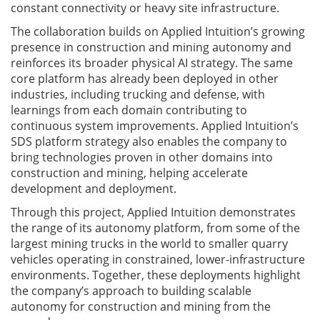
constant connectivity or heavy site infrastructure.
The collaboration builds on Applied Intuition’s growing
presence in construction and mining autonomy and
reinforces its broader physical AI strategy. The same
core platform has already been deployed in other
industries, including trucking and defense, with
learnings from each domain contributing to
continuous system improvements. Applied Intuition’s
SDS platform strategy also enables the company to
bring technologies proven in other domains into
construction and mining, helping accelerate
development and deployment.
Through this project, Applied Intuition demonstrates
the range of its autonomy platform, from some of the
largest mining trucks in the world to smaller quarry
vehicles operating in constrained, lower-infrastructure
environments. Together, these deployments highlight
the company’s approach to building scalable
autonomy for construction and mining from the