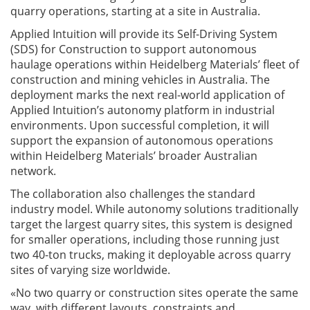
quarry operations, starting at a site in Australia.
Applied Intuition will provide its Self-Driving System
(SDS) for Construction to support autonomous
haulage operations within Heidelberg Materials’ fleet of
construction and mining vehicles in Australia. The
deployment marks the next real-world application of
Applied Intuition’s autonomy platform in industrial
environments. Upon successful completion, it will
support the expansion of autonomous operations
within Heidelberg Materials’ broader Australian
network.
The collaboration also challenges the standard
industry model. While autonomy solutions traditionally
target the largest quarry sites, this system is designed
for smaller operations, including those running just
two 40-ton trucks, making it deployable across quarry
sites of varying size worldwide.
«No two quarry or construction sites operate the same
way, with different layouts, constraints and