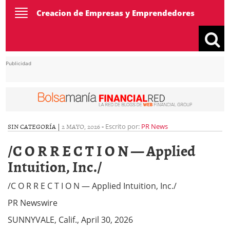
Toggle
Creacion de Empresas y Emprendedores
navigation
Publicidad
SIN CATEGORÍA |
2 MAYO, 2026
-
Escrito por:
PR News
/C O R R E C T I O N — Applied
Intuition, Inc./
/C O R R E C T I O N — Applied Intuition, Inc./
PR Newswire
SUNNYVALE, Calif., April 30, 2026