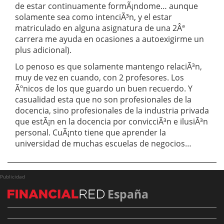
de estar continuamente formÃ¡ndome… aunque
solamente sea como intenciÃ³n, y el estar
matriculado en alguna asignatura de una 2Âª
carrera me ayuda en ocasiones a autoexigirme un
plus adicional).
Lo penoso es que solamente mantengo relaciÃ³n,
muy de vez en cuando, con 2 profesores. Los
Ãºnicos de los que guardo un buen recuerdo. Y
casualidad esta que no son profesionales de la
docencia, sino profesionales de la industria privada
que estÃ¡n en la docencia por convicciÃ³n e ilusiÃ³n
personal. CuÃ¡nto tiene que aprender la
universidad de muchas escuelas de negocios…
Publicidad
España