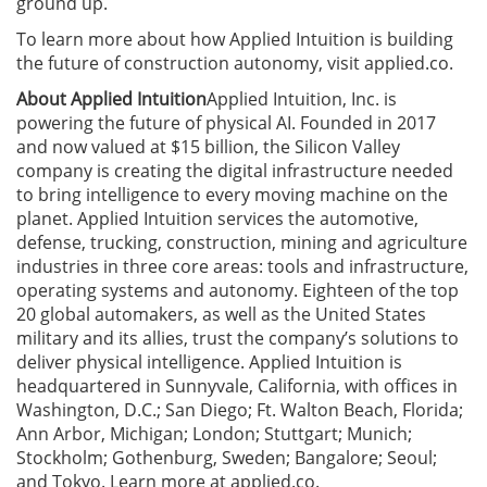
ground up.
To learn more about how Applied Intuition is building
the future of construction autonomy, visit applied.co.
About Applied Intuition
Applied Intuition, Inc. is
powering the future of physical AI. Founded in 2017
and now valued at $15 billion, the Silicon Valley
company is creating the digital infrastructure needed
to bring intelligence to every moving machine on the
planet. Applied Intuition services the automotive,
defense, trucking, construction, mining and agriculture
industries in three core areas: tools and infrastructure,
operating systems and autonomy. Eighteen of the top
20 global automakers, as well as the United States
military and its allies, trust the company’s solutions to
deliver physical intelligence. Applied Intuition is
headquartered in Sunnyvale, California, with offices in
Washington, D.C.; San Diego; Ft. Walton Beach, Florida;
Ann Arbor, Michigan; London; Stuttgart; Munich;
Stockholm; Gothenburg, Sweden; Bangalore; Seoul;
and Tokyo. Learn more at applied.co.