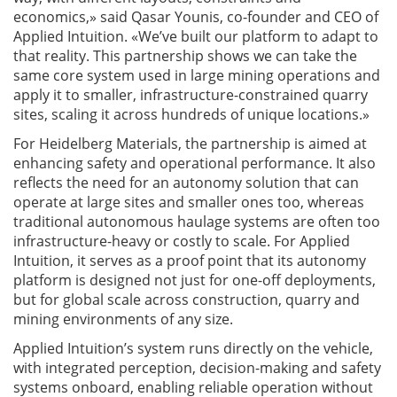
economics,» said Qasar Younis, co-founder and CEO of
Applied Intuition. «We’ve built our platform to adapt to
that reality. This partnership shows we can take the
same core system used in large mining operations and
apply it to smaller, infrastructure-constrained quarry
sites, scaling it across hundreds of unique locations.»
For Heidelberg Materials, the partnership is aimed at
enhancing safety and operational performance. It also
reflects the need for an autonomy solution that can
operate at large sites and smaller ones too, whereas
traditional autonomous haulage systems are often too
infrastructure-heavy or costly to scale. For Applied
Intuition, it serves as a proof point that its autonomy
platform is designed not just for one-off deployments,
but for global scale across construction, quarry and
mining environments of any size.
Applied Intuition’s system runs directly on the vehicle,
with integrated perception, decision-making and safety
systems onboard, enabling reliable operation without