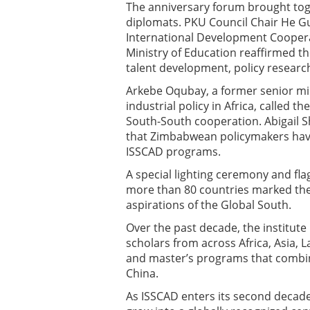
The anniversary forum brought tog
diplomats. PKU Council Chair He Gu
International Development Coopera
Ministry of Education reaffirmed th
talent development, policy researc
Arkebe Oqubay, a former senior min
industrial policy in Africa, called 
South-South cooperation. Abigail 
that Zimbabwean policymakers have
ISSCAD programs.
A special lighting ceremony and fl
more than 80 countries marked the
aspirations of the Global South.
Over the past decade, the institute 
scholars from across Africa, Asia, L
and master’s programs that combin
China.
As ISSCAD enters its second decade, 