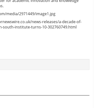
nter for academic innovation and knowledge
s.
com/media/2971449/image1.jpg
.prnewswire.co.uk/news-releases/a-decade-of-
h-south-institute-turns-10-302760749.html