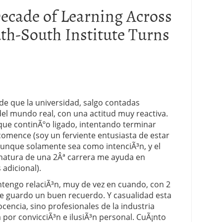
ecade of Learning Across
th-South Institute Turns
e que la universidad, salgo contadas
el mundo real, con una actitud muy reactiva.
nque continÃºo ligado, intentando terminar
omence (soy un ferviente entusiasta de estar
que solamente sea como intenciÃ³n, y el
gnatura de una 2Âª carrera me ayuda en
adicional).
engo relaciÃ³n, muy de vez en cuando, con 2
ue guardo un buen recuerdo. Y casualidad esta
cencia, sino profesionales de la industria
 por convicciÃ³n e ilusiÃ³n personal. CuÃ¡nto