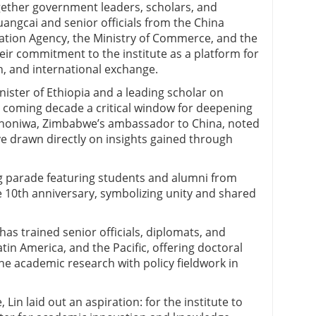
ether government leaders, scholars, and
angcai and senior officials from the China
tion Agency, the Ministry of Commerce, and the
eir commitment to the institute as a platform for
h, and international exchange.
ister of Ethiopia and a leading scholar on
the coming decade a critical window for deepening
Shoniwa, Zimbabwe’s ambassador to China, noted
 drawn directly on insights gained through
ag parade featuring students and alumni from
 10th anniversary, symbolizing unity and shared
has trained senior officials, diplomats, and
atin America, and the Pacific, offering doctoral
e academic research with policy fieldwork in
Lin laid out an aspiration: for the institute to