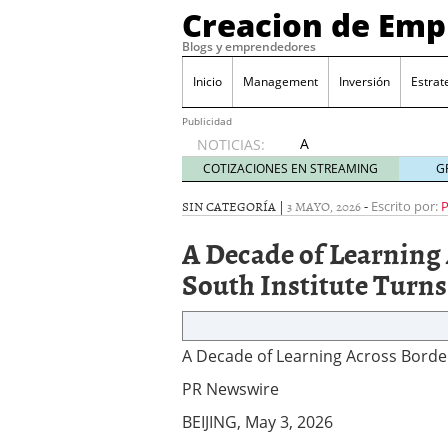
Creacion de Em
Blogs y emprendedores
Inicio
Management
Inversión
Estrat
Publicidad
A
NOTICIAS:
Decade
COTIZACIONES EN STREAMING
G
of
Learning
SIN CATEGORÍA |
3 MAYO, 2026
-
Escrito por:
Across
A Decade of Learning
Borders:
PKU’s
South Institute Turns
South-
South
Institute
Turns 10
A Decade of Learning Across Border
2026/05/03
PR Newswire
BEIJING, May 3, 2026