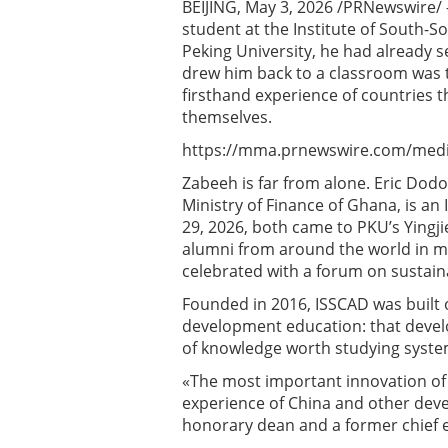
BEIJING, May 3, 2026 /PRNewswire/
student at the Institute of South-
Peking University, he had already s
drew him back to a classroom was 
firsthand experience of countries
themselves.
https://mma.prnewswire.com/medi
Zabeeh is far from alone. Eric Do
Ministry of Finance of Ghana, is an
29, 2026, both came to PKU’s Yingj
alumni from around the world in ma
celebrated with a forum on sustain
Founded in 2016, ISSCAD was built 
development education: that devel
of knowledge worth studying system
«The most important innovation of t
experience of China and other devel
honorary dean and a former chief 