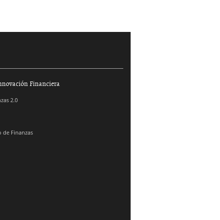
nnovación Financiera
zas 2.0
 de Finanzas