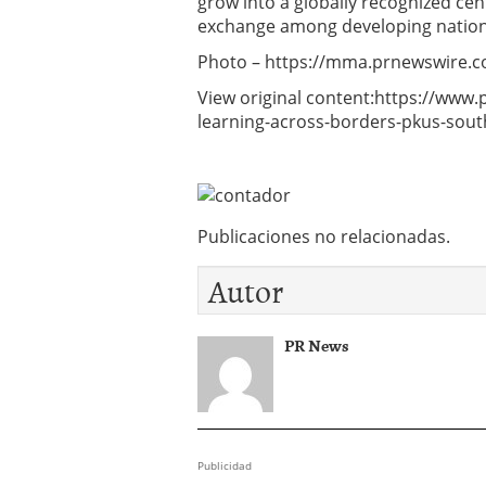
grow into a globally recognized ce
exchange among developing nation
Photo – https://mma.prnewswire.
View original content:https://www
learning-across-borders-pkus-sout
Publicaciones no relacionadas.
Autor
PR News
Publicidad