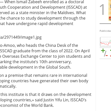
 — When Ismail Zabeeh enrolled as a doctoral
South Cooperation and Development (ISSCAD) at
erved as a state minister in the Maldives. What
the chance to study development through the
 that have undergone rapid development
Publicida
a/2971449/image1.jpg
doo-Amoo, who heads the China Desk of the
 ISSCAD graduate from the class of 2022. On April
ie Overseas Exchange Center to join students and
rking the institute’s 10th anniversary,
able development in the Global South.
on a premise that remains rare in international
oping countries have generated their own body
atically.
his institute is that it draws on the development
oping countries,» said Justin Yifu Lin, ISSCAD’s
economist of the World Bank.