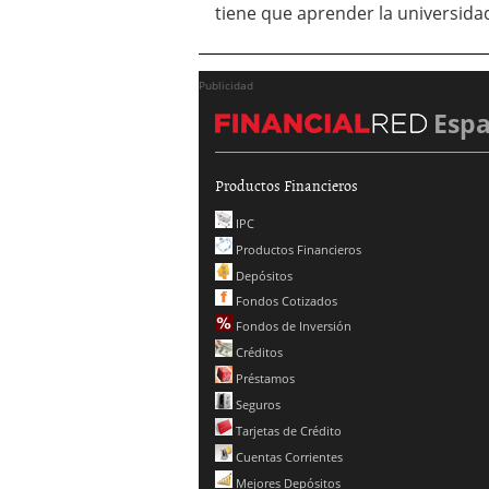
tiene que aprender la universid
Publicidad
Esp
Productos Financieros
IPC
Productos Financieros
Depósitos
Fondos Cotizados
Fondos de Inversión
Créditos
Préstamos
Seguros
Tarjetas de Crédito
Cuentas Corrientes
Mejores Depósitos