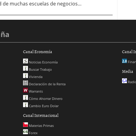
ad de muchas escuelas de negocios…
aña
Canal Economía
Canal I
Finan
Noticias Economía
Buscar Trabajo
Media
Vivienda
Radio
Declaración de la Renta
Warrants
Cómo Ahorrar Dinero
Cambio Euro Dolar
Canal Internacional
Materias Primas
Forex