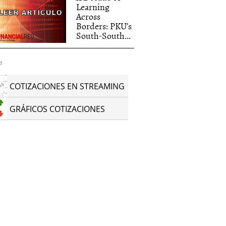
Learning
Across
Borders: PKU’s
South-South...
d
COTIZACIONES EN STREAMING
GRÁFICOS COTIZACIONES