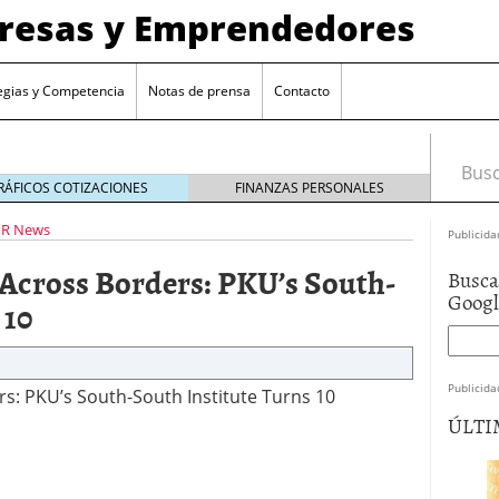
presas y Emprendedores
egias y Competencia
Notas de prensa
Contacto
Busca
RÁFICOS COTIZACIONES
FINANZAS PERSONALES
PR News
Publicida
 Across Borders: PKU’s South-
Busca
Goog
 10
Publicida
s: PKU’s South-South Institute Turns 10
ÚLTI