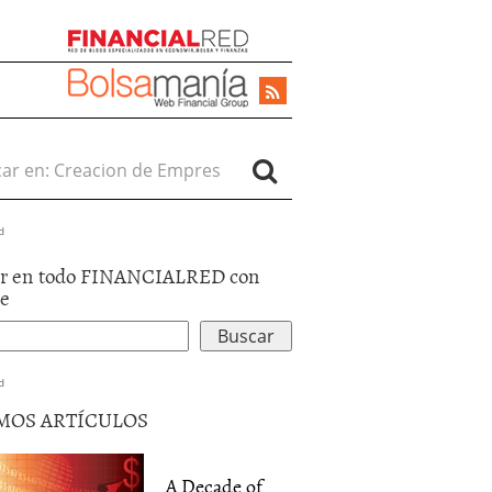
r en:
d
r en todo FINANCIALRED con
le
d
MOS ARTÍCULOS
A Decade of