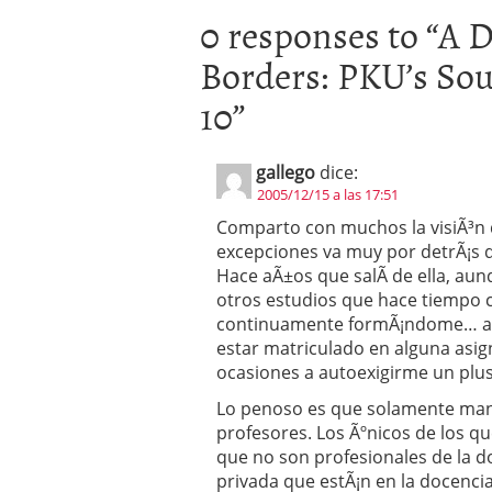
0 responses to “
A D
Borders: PKU’s Sou
10
”
gallego
dice:
2005/12/15 a las 17:51
Comparto con muchos la visiÃ³n d
excepciones va muy por detrÃ¡s d
Hace aÃ±os que salÃ­ de ella, au
otros estudios que hace tiempo c
continuamente formÃ¡ndome… aun
estar matriculado en alguna asi
ocasiones a autoexigirme un plus 
Lo penoso es que solamente mant
profesores. Los Ãºnicos de los q
que no son profesionales de la do
privada que estÃ¡n en la docencia