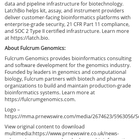
data and pipeline infrastructure for biotechnology.
LatchBio helps kit, assay, and instrument providers
deliver customer-facing bioinformatics platforms with
enterprise-grade security, 21 CFR Part 11 compliance,
and SOC 2 Type II certified infrastructure. Learn more
at https://latch.bio.
About Fulcrum Genomics:
Fulcrum Genomics provides bioinformatics consulting
and software development for the genomics industry.
Founded by leaders in genomics and computational
biology, Fulcrum partners with biotech and pharma
organizations to build and maintain production-grade
bioinformatics systems. Learn more at
https://fulcrumgenomics.com.
Logo –
https://mma.prnewswire.com/media/2674623/5963056/S
View original content to download
multimedia:https://www.prnewswire.co.uk/news-