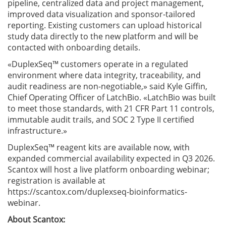
pipeline, centralized data and project management,
improved data visualization and sponsor-tailored
reporting. Existing customers can upload historical
study data directly to the new platform and will be
contacted with onboarding details.
«DuplexSeq™ customers operate in a regulated
environment where data integrity, traceability, and
audit readiness are non-negotiable,» said Kyle Giffin,
Chief Operating Officer of LatchBio. «LatchBio was built
to meet those standards, with 21 CFR Part 11 controls,
immutable audit trails, and SOC 2 Type II certified
infrastructure.»
DuplexSeq™ reagent kits are available now, with
expanded commercial availability expected in Q3 2026.
Scantox will host a live platform onboarding webinar;
registration is available at
https://scantox.com/duplexseq-bioinformatics-
webinar.
About Scantox: