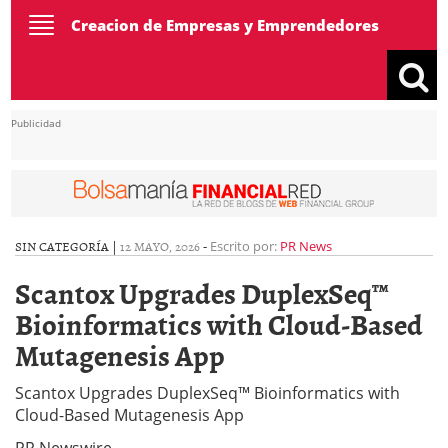
Toggle
Creacion de Empresas y Emprendedores
navigation
Publicidad
SIN CATEGORÍA |
12 MAYO, 2026
-
Escrito por:
PR News
Scantox Upgrades DuplexSeq™
Bioinformatics with Cloud-Based
Mutagenesis App
Scantox Upgrades DuplexSeq™ Bioinformatics with
Cloud-Based Mutagenesis App