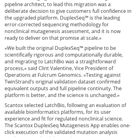
pipeline architect, to lead this migration was a
deliberate decision to give customers full confidence in
the upgraded platform. DuplexSeq™ is the leading
error-corrected sequencing methodology for
nonclinical mutagenesis assessment, and it is now
ready to deliver on that promise at scale.»
«We built the original DuplexSeq™ pipeline to be
scientifically rigorous and computationally durable,
and migrating to LatchBio was a straightforward
process,» said Clint Valentine, Vice President of
Operations at Fulcrum Genomics. «Testing against
TwinStrand’s original validation dataset confirmed
equivalent outputs and full pipeline continuity. The
platform is better, and the science is unchanged.»
Scantox selected LatchBio, following an evaluation of
available bioinformatics platforms, for its user
experience and fit for regulated nonclinical science.
The Scantox DuplexSeq Mutagenesis App enables one-
click execution of the validated mutation analysis