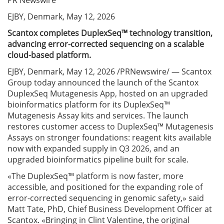
PR Newswire
EJBY, Denmark, May 12, 2026
Scantox completes DuplexSeq™ technology transition,
advancing error-corrected sequencing on a scalable
cloud-based platform.
EJBY, Denmark, May 12, 2026 /PRNewswire/ — Scantox
Group today announced the launch of the Scantox
DuplexSeq Mutagenesis App, hosted on an upgraded
bioinformatics platform for its DuplexSeq™
Mutagenesis Assay kits and services. The launch
restores customer access to DuplexSeq™ Mutagenesis
Assays on stronger foundations: reagent kits available
now with expanded supply in Q3 2026, and an
upgraded bioinformatics pipeline built for scale.
«The DuplexSeq™ platform is now faster, more
accessible, and positioned for the expanding role of
error-corrected sequencing in genomic safety,» said
Matt Tate, PhD, Chief Business Development Officer at
Scantox. «Bringing in Clint Valentine, the original