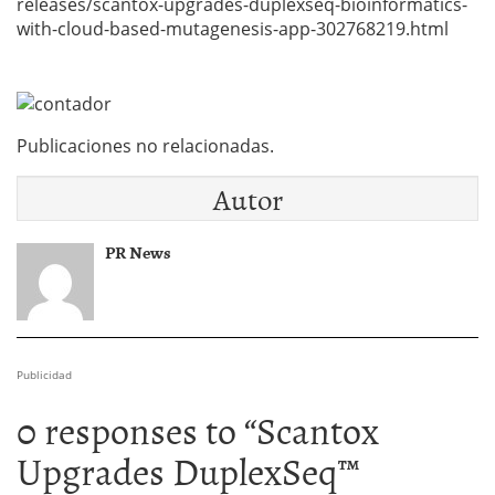
releases/scantox-upgrades-duplexseq-bioinformatics-
with-cloud-based-mutagenesis-app-302768219.html
Publicaciones no relacionadas.
Autor
PR News
Publicidad
0 responses to “
Scantox
Upgrades DuplexSeq™