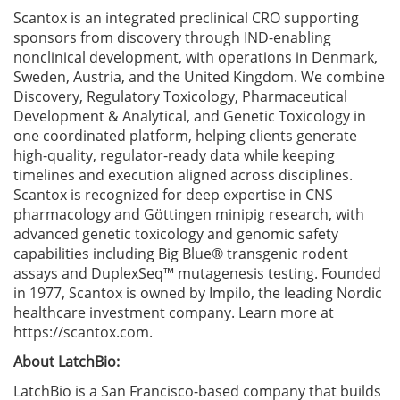
Scantox is an integrated preclinical CRO supporting
sponsors from discovery through IND-enabling
nonclinical development, with operations in Denmark,
Sweden, Austria, and the United Kingdom. We combine
Discovery, Regulatory Toxicology, Pharmaceutical
Development & Analytical, and Genetic Toxicology in
one coordinated platform, helping clients generate
high-quality, regulator-ready data while keeping
timelines and execution aligned across disciplines.
Scantox is recognized for deep expertise in CNS
pharmacology and Göttingen minipig research, with
advanced genetic toxicology and genomic safety
capabilities including Big Blue® transgenic rodent
assays and DuplexSeq™ mutagenesis testing. Founded
in 1977, Scantox is owned by Impilo, the leading Nordic
healthcare investment company. Learn more at
https://scantox.com.
About LatchBio:
LatchBio is a San Francisco-based company that builds