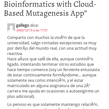
Bioinformatics with Cloud-
Based Mutagenesis App
”
gallego
dice:
2005/12/15 a las 17:51
Comparto con muchos la visiÃ³n de que la
universidad, salgo contadas excepciones va muy
por detrÃ¡s del mundo real, con una actitud muy
reactiva.
Hace aÃ±os que salÃ­ de ella, aunque continÃºo
ligado, intentando terminar otros estudios que
hace tiempo comence (soy un ferviente entusiasta
de estar continuamente formÃ¡ndome… aunque
solamente sea como intenciÃ³n, y el estar
matriculado en alguna asignatura de una 2Âª
carrera me ayuda en ocasiones a autoexigirme un
plus adicional).
Lo penoso es que solamente mantengo relaciÃ³n,